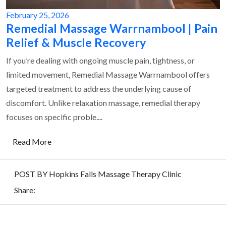
February 25, 2026
Remedial Massage Warrnambool | Pain
Relief & Muscle Recovery
If you’re dealing with ongoing muscle pain, tightness, or
limited movement, Remedial Massage Warrnambool offers
targeted treatment to address the underlying cause of
discomfort. Unlike relaxation massage, remedial therapy
focuses on specific proble....
Read More
POST BY Hopkins Falls Massage Therapy Clinic
Share:
REQUEST
FOR QUOTE