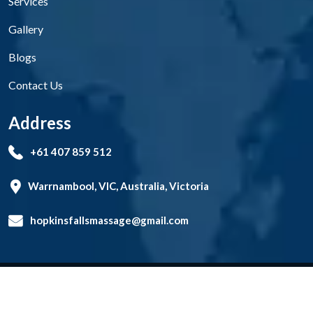
Services
Gallery
Blogs
Contact Us
Address
+61 407 859 512
Warrnambool, VIC, Australia, Victoria
hopkinsfallsmassage@gmail.com
Copyright
Hopkins Falls Massage Therapy Clinic
2026. All
rights reserved.