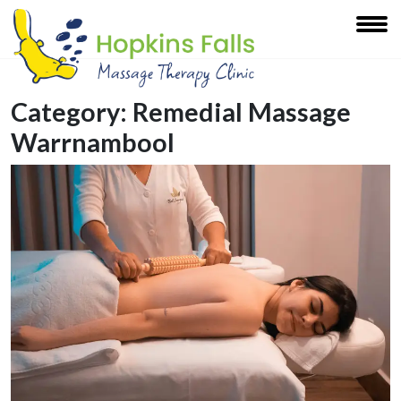
Category:
Remedial Massage
Warrnambool