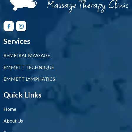
Services
REMEDIAL MASSAGE
EMMETT TECHNIQUE
EMMETT LYMPHATICS
Quick LInks
Home
About Us