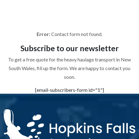
To get a free quote for the heavy haulage transport in New
South Wales, fill up the form. We are happy to contact you
soon.
Error:
Contact form not found.
Subscribe to
our newsletter
To get a free quote for the heavy haulage transport in New
South Wales, fill up the form. We are happy to contact you
soon.
[email-subscribers-form id="1"]