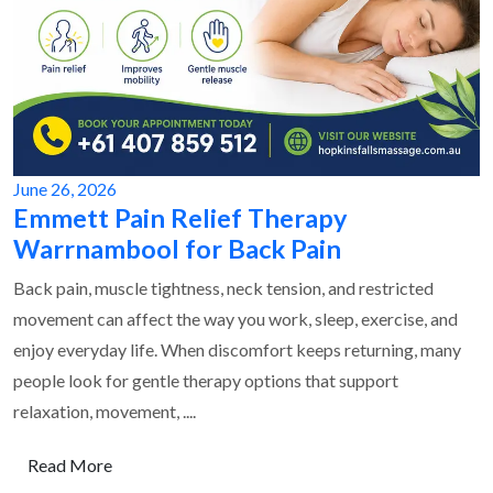
June 26, 2026
Emmett Pain Relief Therapy
Warrnambool for Back Pain
Back pain, muscle tightness, neck tension, and restricted
movement can affect the way you work, sleep, exercise, and
enjoy everyday life. When discomfort keeps returning, many
people look for gentle therapy options that support
relaxation, movement, ....
Read More