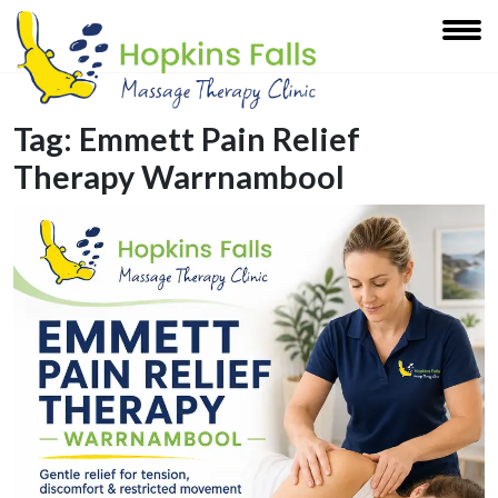
Tag:
Emmett Pain Relief
Therapy Warrnambool