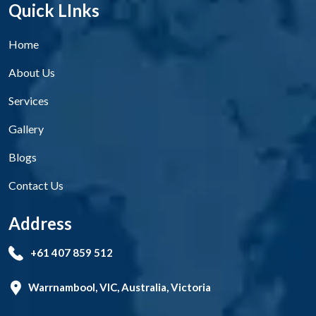
Quick LInks
Home
About Us
Services
Gallery
Blogs
Contact Us
Address
+61 407 859 512
Warrnambool, VIC, Australia, Victoria