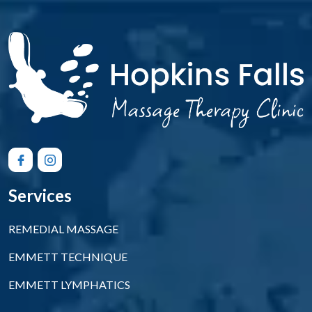
Services
REMEDIAL MASSAGE
EMMETT TECHNIQUE
EMMETT LYMPHATICS