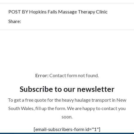
POST BY Hopkins Falls Massage Therapy Clinic
Share:
REQUEST
FOR QUOTE
To get a free quote for the heavy haulage transport in New
South Wales, fill up the form. We are happy to contact you
soon.
Error:
Contact form not found.
Subscribe to
our newsletter
To get a free quote for the heavy haulage transport in New
South Wales, fill up the form. We are happy to contact you
soon.
[email-subscribers-form id="1"]