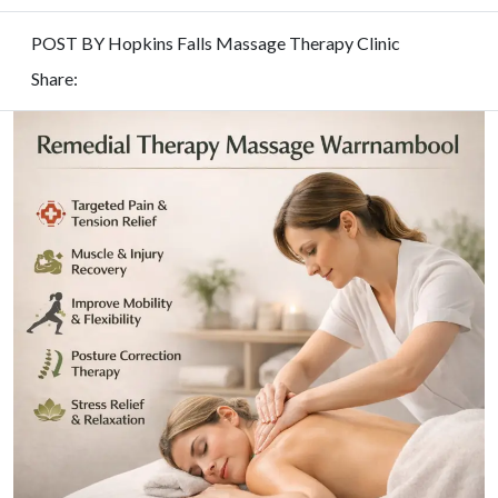
POST BY Hopkins Falls Massage Therapy Clinic
Share: