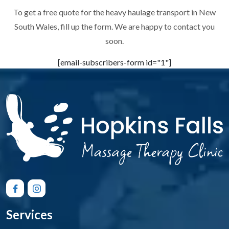
To get a free quote for the heavy haulage transport in New
South Wales, fill up the form. We are happy to contact you
soon.
[email-subscribers-form id="1"]
Services