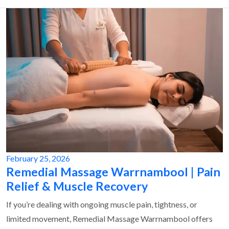
February 25, 2026
Remedial Massage Warrnambool | Pain
Relief & Muscle Recovery
If you’re dealing with ongoing muscle pain, tightness, or
limited movement, Remedial Massage Warrnambool offers