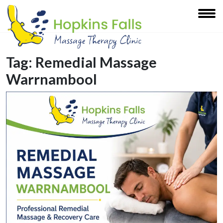
Tag:
Remedial Massage
Warrnambool