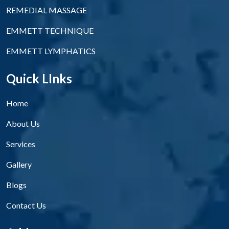
REMEDIAL MASSAGE
EMMETT TECHNIQUE
EMMETT LYMPHATICS
Quick LInks
Home
About Us
Services
Gallery
Blogs
Contact Us