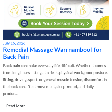
July 16, 2026
Remedial Massage Warrnambool for
Back Pain
Back pain can make everyday life difficult. Whether it comes
from long hours sitting at a desk, physical work, poor posture,
lifting, driving, sport, or general muscle tension, discomfort in
the back can affect movement, sleep, mood, and daily
produc....
Read More