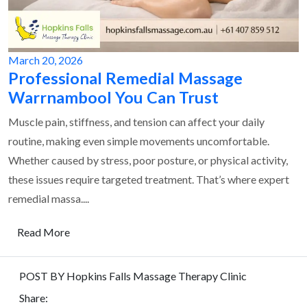
March 20, 2026
Professional Remedial Massage
Warrnambool You Can Trust
Muscle pain, stiffness, and tension can affect your daily
routine, making even simple movements uncomfortable.
Whether caused by stress, poor posture, or physical activity,
these issues require targeted treatment. That’s where expert
remedial massa....
Read More
POST BY Hopkins Falls Massage Therapy Clinic
Share: