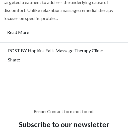
targeted treatment to address the underlying cause of
discomfort. Unlike relaxation massage, remedial therapy
focuses on specific proble....
Read More
POST BY Hopkins Falls Massage Therapy Clinic
Share:
REQUEST
FOR QUOTE
To get a free quote for the heavy haulage transport in New
South Wales, fill up the form. We are happy to contact you
soon.
Error:
Contact form not found.
Subscribe to
our newsletter