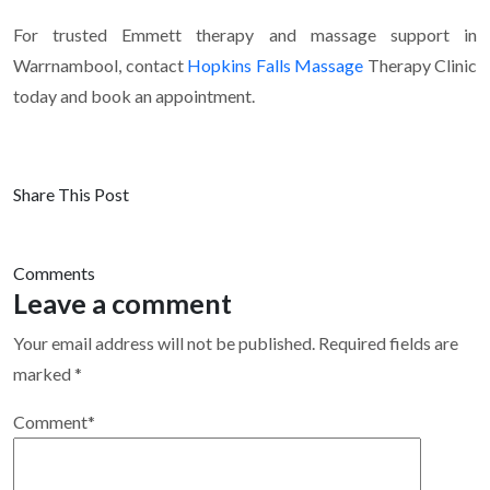
For trusted Emmett therapy and massage support in
Warrnambool, contact
Hopkins Falls Massage
Therapy Clinic
today and book an appointment.
Share This Post
Comments
Leave a comment
Your email address will not be published.
Required fields are
marked
*
Comment
*