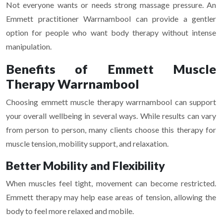
Not everyone wants or needs strong massage pressure. An
Emmett practitioner Warrnambool can provide a gentler
option for people who want body therapy without intense
manipulation.
Benefits of Emmett Muscle
Therapy Warrnambool
Choosing emmett muscle therapy warrnambool can support
your overall wellbeing in several ways. While results can vary
from person to person, many clients choose this therapy for
muscle tension, mobility support, and relaxation.
Better Mobility and Flexibility
When muscles feel tight, movement can become restricted.
Emmett therapy may help ease areas of tension, allowing the
body to feel more relaxed and mobile.