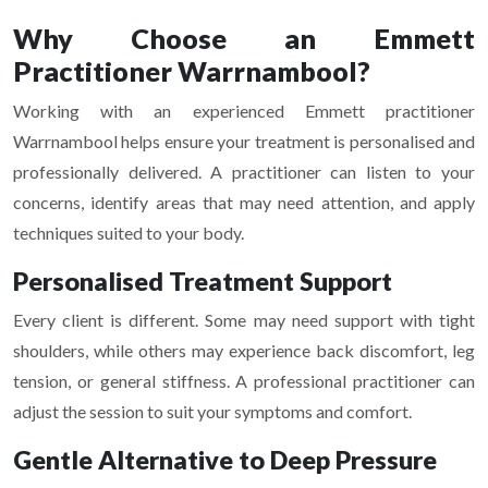
Why Choose an Emmett
Practitioner Warrnambool?
Working with an experienced Emmett practitioner
Warrnambool helps ensure your treatment is personalised and
professionally delivered. A practitioner can listen to your
concerns, identify areas that may need attention, and apply
techniques suited to your body.
Personalised Treatment Support
Every client is different. Some may need support with tight
shoulders, while others may experience back discomfort, leg
tension, or general stiffness. A professional practitioner can
adjust the session to suit your symptoms and comfort.
Gentle Alternative to Deep Pressure