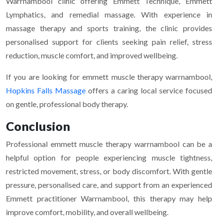
Warrnambool clinic offering Emmett Technique, Emmett
Lymphatics, and remedial massage. With experience in
massage therapy and sports training, the clinic provides
personalised support for clients seeking pain relief, stress
reduction, muscle comfort, and improved wellbeing.
If you are looking for emmett muscle therapy warrnambool,
Hopkins Falls Massage
offers a caring local service focused
on gentle, professional body therapy.
Conclusion
Professional emmett muscle therapy warrnambool can be a
helpful option for people experiencing muscle tightness,
restricted movement, stress, or body discomfort. With gentle
pressure, personalised care, and support from an experienced
Emmett practitioner Warrnambool, this therapy may help
improve comfort, mobility, and overall wellbeing.