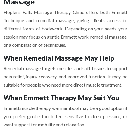
Massage
Hopkins Falls Massage Therapy Clinic offers both Emmett
Technique and remedial massage, giving clients access to
different forms of bodywork. Depending on your needs, your
session may focus on gentle Emmett work, remedial massage,
or a combination of techniques.
When Remedial Massage May Help
Remedial massage targets muscles and soft tissues to support
pain relief, injury recovery, and improved function. It may be
suitable for people who need more direct muscle treatment.
When Emmett Therapy May Suit You
Emmett muscle therapy warrnambool may be a good option if
you prefer gentle touch, feel sensitive to deep pressure, or
want support for mobility and relaxation.