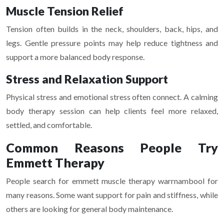
Muscle Tension Relief
Tension often builds in the neck, shoulders, back, hips, and
legs. Gentle pressure points may help reduce tightness and
support a more balanced body response.
Stress and Relaxation Support
Physical stress and emotional stress often connect. A calming
body therapy session can help clients feel more relaxed,
settled, and comfortable.
Common Reasons People Try
Emmett Therapy
People search for emmett muscle therapy warrnambool for
many reasons. Some want support for pain and stiffness, while
others are looking for general body maintenance.