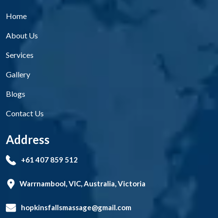
Home
About Us
Services
Gallery
Blogs
Contact Us
Address
+61 407 859 512
Warrnambool, VIC, Australia, Victoria
hopkinsfallsmassage@gmail.com