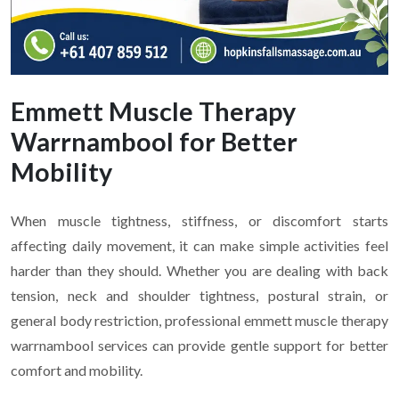
Emmett Muscle Therapy
Warrnambool for Better
Mobility
When muscle tightness, stiffness, or discomfort starts
affecting daily movement, it can make simple activities feel
harder than they should. Whether you are dealing with back
tension, neck and shoulder tightness, postural strain, or
general body restriction, professional emmett muscle therapy
warrnambool services can provide gentle support for better
comfort and mobility.