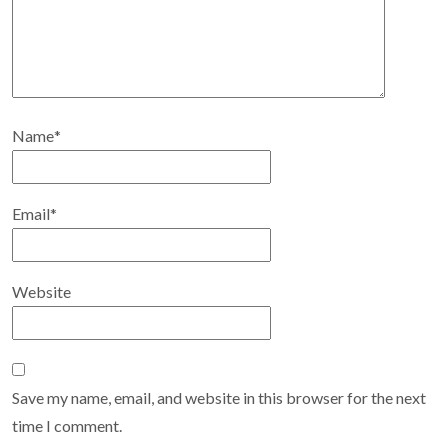
Name
*
Email
*
Website
Save my name, email, and website in this browser for the next
time I comment.