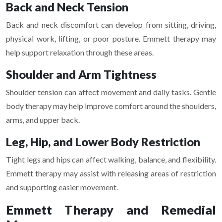
Back and Neck Tension
Back and neck discomfort can develop from sitting, driving,
physical work, lifting, or poor posture. Emmett therapy may
help support relaxation through these areas.
Shoulder and Arm Tightness
Shoulder tension can affect movement and daily tasks. Gentle
body therapy may help improve comfort around the shoulders,
arms, and upper back.
Leg, Hip, and Lower Body Restriction
Tight legs and hips can affect walking, balance, and flexibility.
Emmett therapy may assist with releasing areas of restriction
and supporting easier movement.
Emmett Therapy and Remedial