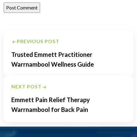
Post
PREVIOUS POST
navigation
Trusted Emmett Practitioner
Warrnambool Wellness Guide
NEXT POST
Emmett Pain Relief Therapy
Warrnambool for Back Pain