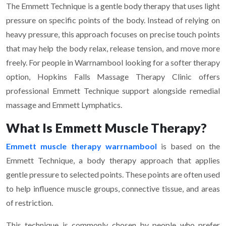
The Emmett Technique is a gentle body therapy that uses light
pressure on specific points of the body. Instead of relying on
heavy pressure, this approach focuses on precise touch points
that may help the body relax, release tension, and move more
freely. For people in Warrnambool looking for a softer therapy
option, Hopkins Falls Massage Therapy Clinic offers
professional Emmett Technique support alongside remedial
massage and Emmett Lymphatics.
What Is Emmett Muscle Therapy?
Emmett muscle therapy warrnambool
is based on the
Emmett Technique, a body therapy approach that applies
gentle pressure to selected points. These points are often used
to help influence muscle groups, connective tissue, and areas
of restriction.
This technique is commonly chosen by people who prefer