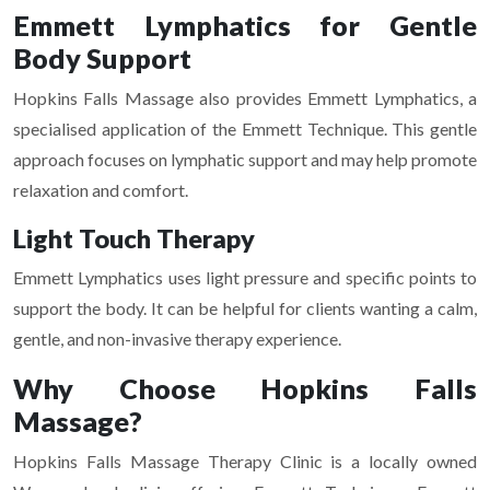
Emmett Lymphatics for Gentle
Body Support
Hopkins Falls Massage also provides Emmett Lymphatics, a
specialised application of the Emmett Technique. This gentle
approach focuses on lymphatic support and may help promote
relaxation and comfort.
Light Touch Therapy
Emmett Lymphatics uses light pressure and specific points to
support the body. It can be helpful for clients wanting a calm,
gentle, and non-invasive therapy experience.
Why Choose Hopkins Falls
Massage?
Hopkins Falls Massage Therapy Clinic is a locally owned