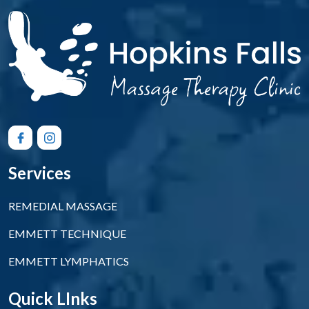
Services
REMEDIAL MASSAGE
EMMETT TECHNIQUE
EMMETT LYMPHATICS
Quick LInks