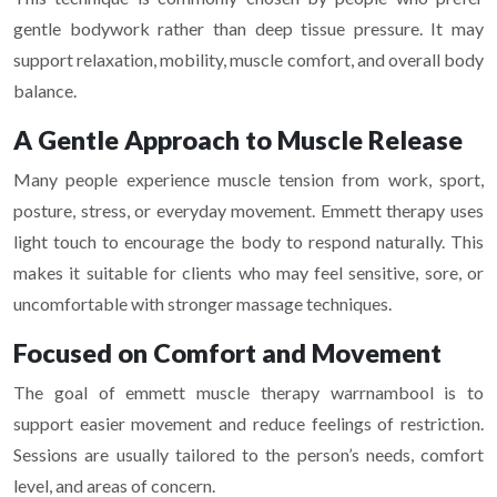
gentle bodywork rather than deep tissue pressure. It may
support relaxation, mobility, muscle comfort, and overall body
balance.
A Gentle Approach to Muscle Release
Many people experience muscle tension from work, sport,
posture, stress, or everyday movement. Emmett therapy uses
light touch to encourage the body to respond naturally. This
makes it suitable for clients who may feel sensitive, sore, or
uncomfortable with stronger massage techniques.
Focused on Comfort and Movement
The goal of emmett muscle therapy warrnambool is to
support easier movement and reduce feelings of restriction.
Sessions are usually tailored to the person’s needs, comfort
level, and areas of concern.