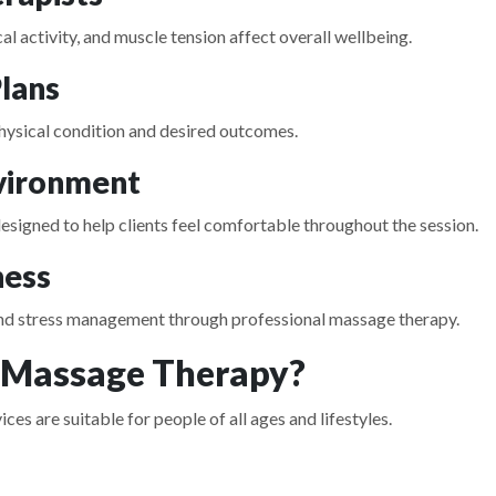
l activity, and muscle tension affect overall wellbeing.
lans
 physical condition and desired outcomes.
nvironment
signed to help clients feel comfortable throughout the session.
ness
 and stress management through professional massage therapy.
 Massage Therapy?
 are suitable for people of all ages and lifestyles.