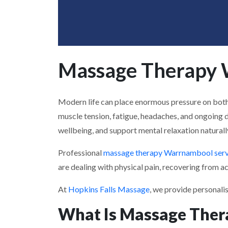
Massage Therapy W
Modern life can place enormous pressure on both t
muscle tension, fatigue, headaches, and ongoing 
wellbeing, and support mental relaxation naturall
Professional
massage therapy Warrnambool serv
are dealing with physical pain, recovering from act
At
Hopkins Falls Massage
, we provide personali
What Is Massage Ther