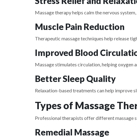
Stress Relief and Relaxat
Massage therapy helps calm the nervous system,
Muscle Pain Reduction
Therapeutic massage techniques help release tigh
Improved Blood Circulati
Massage stimulates circulation, helping oxygen 
Better Sleep Quality
Relaxation-based treatments can help improve sle
Types of Massage Ther
Professional therapists offer different massage st
Remedial Massage