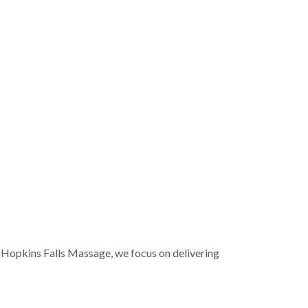
Hopkins Falls Massage
, we focus on delivering