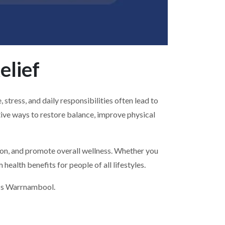
elief
tress, and daily responsibilities often lead to
tive ways to restore balance, improve physical
sion, and promote overall wellness. Whether you
health benefits for people of all lifestyles.
oss Warrnambool.