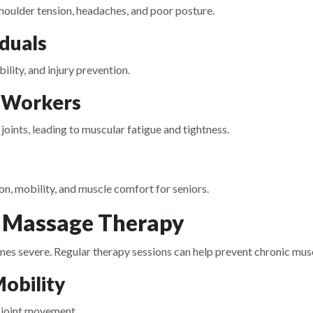
shoulder tension, headaches, and poor posture.
iduals
lity, and injury prevention.
 Workers
joints, leading to muscular fatigue and tightness.
n, mobility, and muscle comfort for seniors.
r Massage Therapy
 severe. Regular therapy sessions can help prevent chronic musc
Mobility
 joint movement.