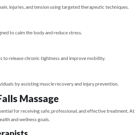
n, injuries, and tension using targeted therapeutic techniques.
ned to calm the body and reduce stress.
 to release chronic tightness and improve mobility.
iduals by assisting muscle recovery and injury prevention.
alls Massage
ntial for receiving safe, professional, and effective treatment. At
ealth and wellness goals.
rapists