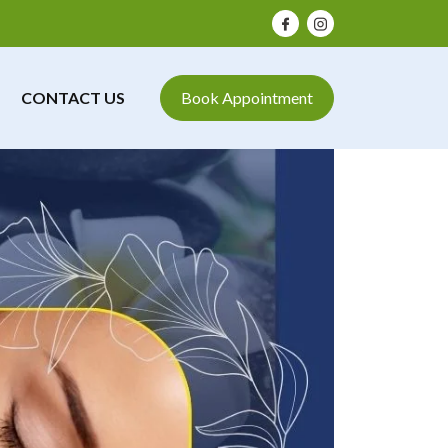
CONTACT US
Book Appointment