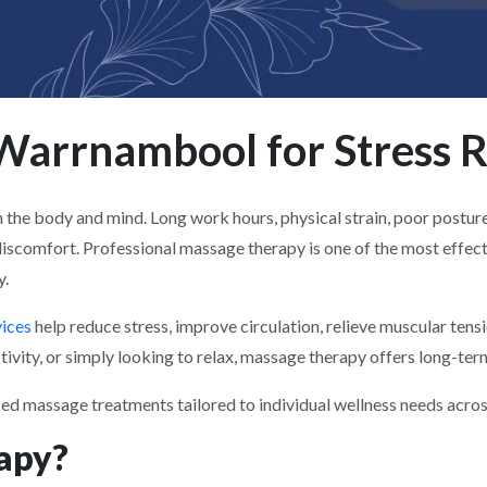
arrnambool for Stress R
he body and mind. Long work hours, physical strain, poor posture, s
discomfort. Professional massage therapy is one of the most effec
y.
ices
help reduce stress, improve circulation, relieve muscular ten
ivity, or simply looking to relax, massage therapy offers long-term 
sed massage treatments tailored to individual wellness needs acr
apy?