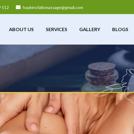
9 512
hopkinsfallsmassage@gmail.com
ABOUT US
SERVICES
GALLERY
BLOGS