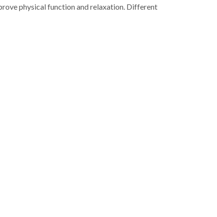
rove physical function and relaxation. Different