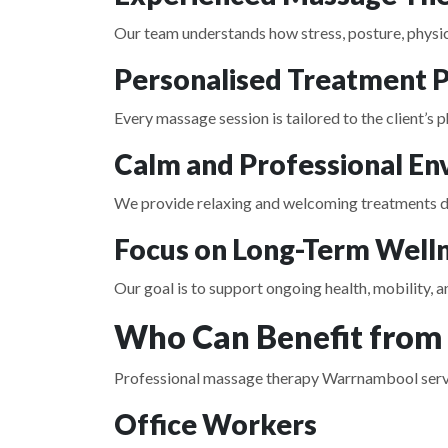
Our team understands how stress, posture, physica
Personalised Treatment P
Every massage session is tailored to the client’s
Calm and Professional E
We provide relaxing and welcoming treatments de
Focus on Long-Term Well
Our goal is to support ongoing health, mobility,
Who Can Benefit from
Professional massage therapy Warrnambool services
Office Workers