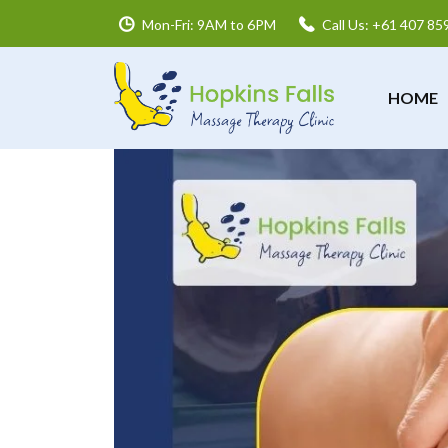
Mon-Fri: 9AM to 6PM
Call Us: +61 407 85
HOME