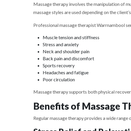
Massage therapy involves the manipulation of mus
massage styles are used depending on the client’s 
Professional massage therapist Warrnambool ser
Muscle tension and stiffness
Stress and anxiety
Neck and shoulder pain
Back pain and discomfort
Sports recovery
Headaches and fatigue
Poor circulation
Massage therapy supports both physical recover
Benefits of Massage T
Regular massage therapy provides a wide range of