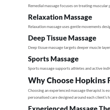
Remedial massage focuses on treating muscular pai
Relaxation Massage
Relaxation massage uses gentle movements desig
Deep Tissue Massage
Deep tissue massage targets deeper muscle layers
Sports Massage
Sports massage supports athletes and active indiv
Why Choose Hopkins F
Choosing an experienced massage therapist is esse
personalised care designed around each client’s h
Experienced Massage The