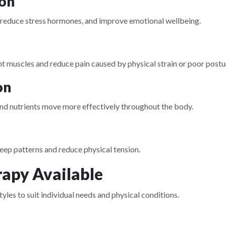
ion
 reduce stress hormones, and improve emotional wellbeing.
t muscles and reduce pain caused by physical strain or poor postu
on
and nutrients move more effectively throughout the body.
ep patterns and reduce physical tension.
apy Available
yles to suit individual needs and physical conditions.