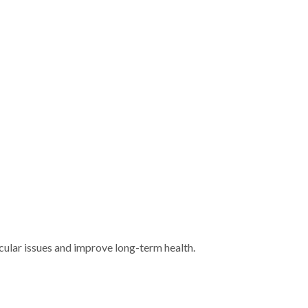
ular issues and improve long-term health.