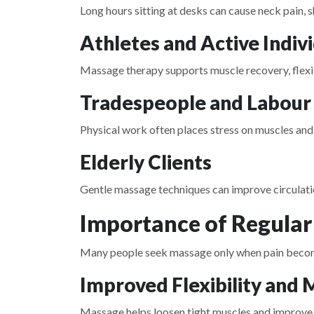
Long hours sitting at desks can cause neck pain, 
Athletes and Active Indiv
Massage therapy supports muscle recovery, flexibi
Tradespeople and Labour
Physical work often places stress on muscles and 
Elderly Clients
Gentle massage techniques can improve circulatio
Importance of Regula
Many people seek massage only when pain becomes
Improved Flexibility and 
Massage helps loosen tight muscles and improve