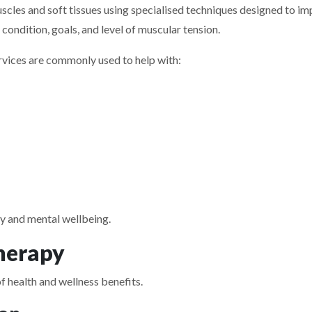
cles and soft tissues using specialised techniques designed to imp
condition, goals, and level of muscular tension.
vices are commonly used to help with:
y and mental wellbeing.
herapy
 health and wellness benefits.