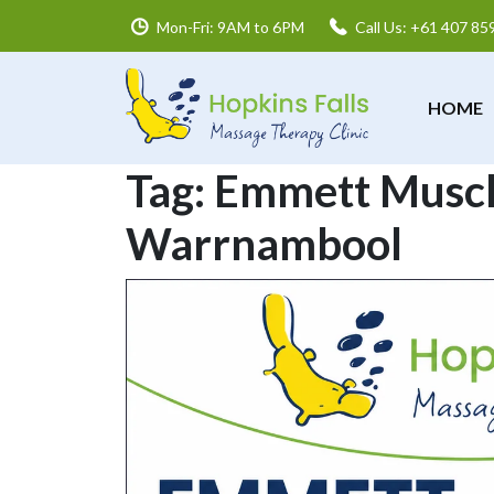
Mon-Fri: 9AM to 6PM
Call Us: +61 407 85
HOME
Tag:
Emmett Muscl
Warrnambool