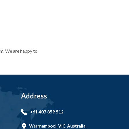
orm. We are happy to
orm. We are happy to
Address
+61 407 859 512
Warrnambool, VIC, Australia,