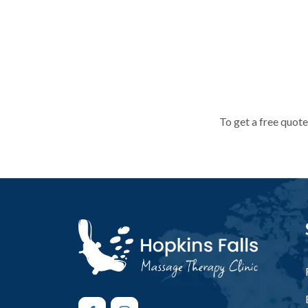
To get a free quote
To get a free quote