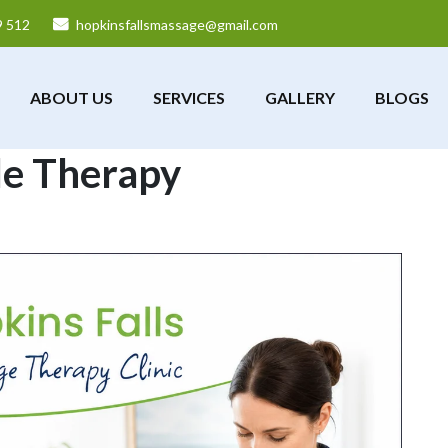
9 512
hopkinsfallsmassage@gmail.com
ABOUT US
SERVICES
GALLERY
BLOGS
e Therapy