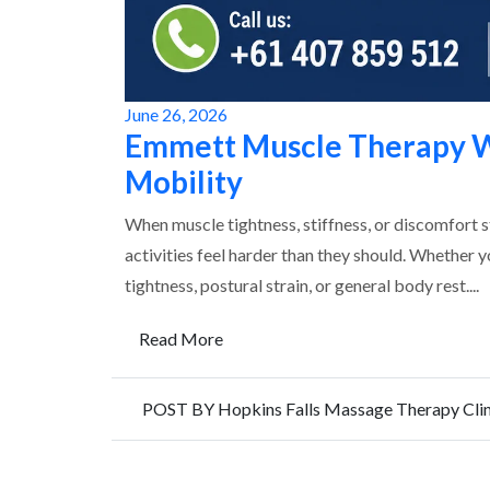
June 26, 2026
Emmett Muscle Therapy W
Mobility
When muscle tightness, stiffness, or discomfort 
activities feel harder than they should. Whether 
tightness, postural strain, or general body rest....
Read More
POST BY Hopkins Falls Massage Therapy Clin