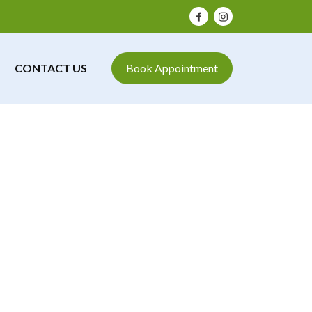
CONTACT US
Book Appointment