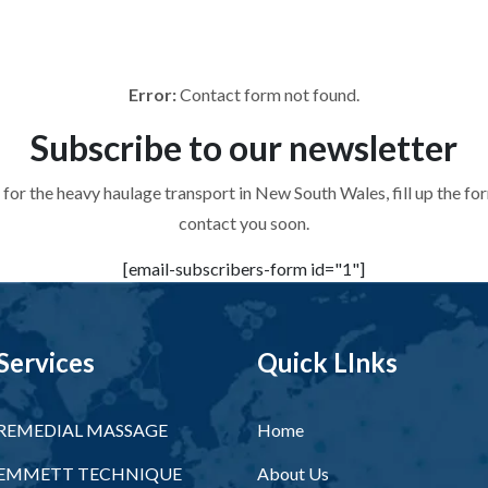
 for the heavy haulage transport in New South Wales, fill up the f
contact you soon.
Error:
Contact form not found.
Subscribe to
our newsletter
 for the heavy haulage transport in New South Wales, fill up the f
contact you soon.
[email-subscribers-form id="1"]
Services
Quick LInks
REMEDIAL MASSAGE
Home
EMMETT TECHNIQUE
About Us