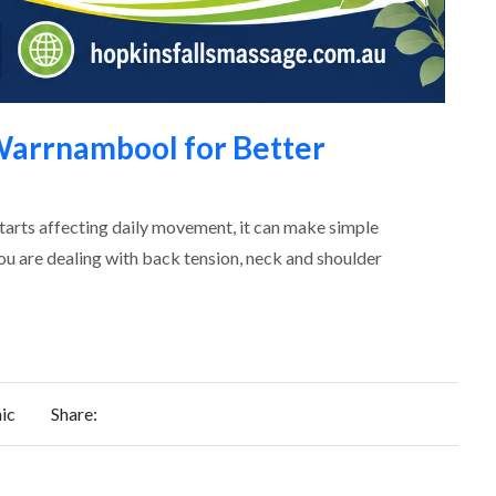
arrnambool for Better
starts affecting daily movement, it can make simple
you are dealing with back tension, neck and shoulder
ic
Share:
REQUEST
FOR QUOTE