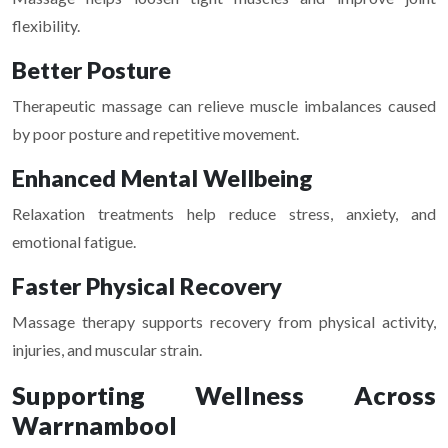
flexibility.
Better Posture
Therapeutic massage can relieve muscle imbalances caused
by poor posture and repetitive movement.
Enhanced Mental Wellbeing
Relaxation treatments help reduce stress, anxiety, and
emotional fatigue.
Faster Physical Recovery
Massage therapy supports recovery from physical activity,
injuries, and muscular strain.
Supporting Wellness Across
Warrnambool