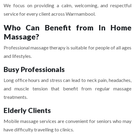
We focus on providing a calm, welcoming, and respectful
service for every client across Warrnambool.
Who Can Benefit from In Home
Massage?
Professional massage therapy is suitable for people of all ages
and lifestyles.
Busy Professionals
Long office hours and stress can lead to neck pain, headaches,
and muscle tension that benefit from regular massage
treatments.
Elderly Clients
Mobile massage services are convenient for seniors who may
have difficulty travelling to clinics.