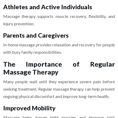
Athletes and Active Individuals
Massage therapy supports muscle recovery, flexibility, and
injury prevention.
Parents and Caregivers
In-home massage provides relaxation and recovery for people
with busy family responsibilities.
The Importance of Regular
Massage Therapy
Many people wait until they experience severe pain before
seeking treatment. Regular massage therapy can help prevent
ongoing physical discomfort and improve long-term health.
Improved Mobility
Massage helps loosen tight muscles and improve joint