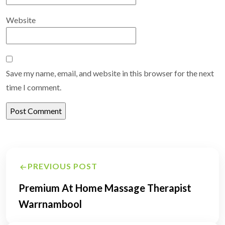
Website
Save my name, email, and website in this browser for the next
time I comment.
Post
PREVIOUS POST
navigation
Premium At Home Massage Therapist
Warrnambool