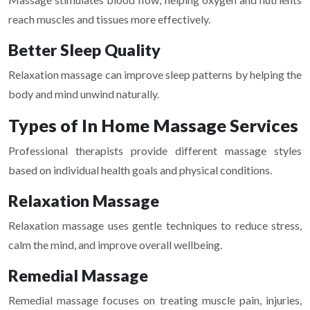
reach muscles and tissues more effectively.
Better Sleep Quality
Relaxation massage can improve sleep patterns by helping the
body and mind unwind naturally.
Types of In Home Massage Services
Professional therapists provide different massage styles
based on individual health goals and physical conditions.
Relaxation Massage
Relaxation massage uses gentle techniques to reduce stress,
calm the mind, and improve overall wellbeing.
Remedial Massage
Remedial massage focuses on treating muscle pain, injuries,