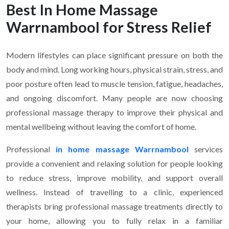
Best In Home Massage
Warrnambool for Stress Relief
Modern lifestyles can place significant pressure on both the
body and mind. Long working hours, physical strain, stress, and
poor posture often lead to muscle tension, fatigue, headaches,
and ongoing discomfort. Many people are now choosing
professional massage therapy to improve their physical and
mental wellbeing without leaving the comfort of home.
Professional
in home massage Warrnambool
services
provide a convenient and relaxing solution for people looking
to reduce stress, improve mobility, and support overall
wellness. Instead of travelling to a clinic, experienced
therapists bring professional massage treatments directly to
your home, allowing you to fully relax in a familiar