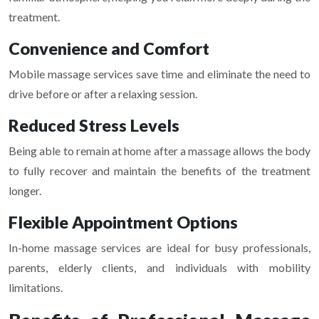
treatment.
Convenience and Comfort
Mobile massage services save time and eliminate the need to
drive before or after a relaxing session.
Reduced Stress Levels
Being able to remain at home after a massage allows the body
to fully recover and maintain the benefits of the treatment
longer.
Flexible Appointment Options
In-home massage services are ideal for busy professionals,
parents, elderly clients, and individuals with mobility
limitations.