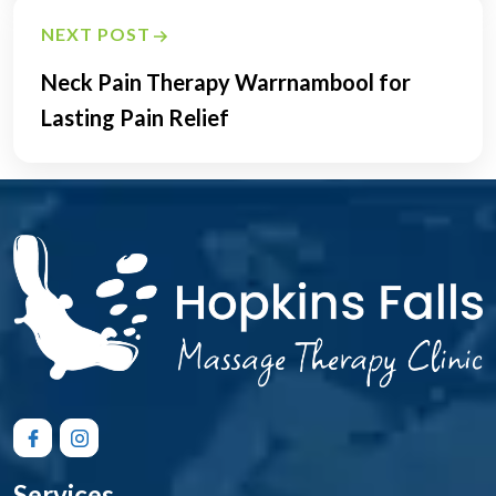
NEXT POST
Neck Pain Therapy Warrnambool for
Lasting Pain Relief
Services