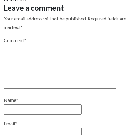
Leave a comment
Your email address will not be published.
Required fields are
marked
*
Comment
*
Name
*
Email
*