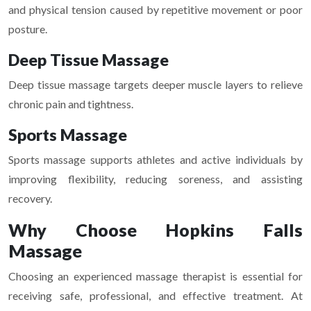
and physical tension caused by repetitive movement or poor
posture.
Deep Tissue Massage
Deep tissue massage targets deeper muscle layers to relieve
chronic pain and tightness.
Sports Massage
Sports massage supports athletes and active individuals by
improving flexibility, reducing soreness, and assisting
recovery.
Why Choose Hopkins Falls
Massage
Choosing an experienced massage therapist is essential for
receiving safe, professional, and effective treatment. At