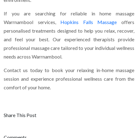
If you are searching for reliable in home massage
Warrnambool services,
Hopkins Falls Massage
offers
personalised treatments designed to help you relax, recover,
and feel your best. Our experienced therapists provide
professional massage care tailored to your individual wellness
needs across Warrnambool.
Contact us today to book your relaxing in-home massage
session and experience professional wellness care from the
comfort of your home.
Share This Post
Comments