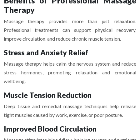
Benefits of Professional Massage
Therapy
Massage therapy provides more than just relaxation.
Professional treatments can support physical recovery,
improve circulation, and reduce chronic muscle tension.
Stress and Anxiety Relief
Massage therapy helps calm the nervous system and reduce
stress hormones, promoting relaxation and emotional
wellbeing.
Muscle Tension Reduction
Deep tissue and remedial massage techniques help release
tight muscles caused by work, exercise, or poor posture.
Improved Blood Circulation
Massage stimulates blood flow, helping oxygen and nutrients