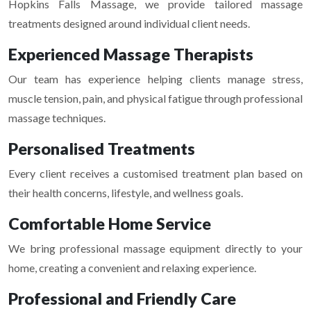
Hopkins Falls Massage
, we provide tailored massage
treatments designed around individual client needs.
Experienced Massage Therapists
Our team has experience helping clients manage stress,
muscle tension, pain, and physical fatigue through professional
massage techniques.
Personalised Treatments
Every client receives a customised treatment plan based on
their health concerns, lifestyle, and wellness goals.
Comfortable Home Service
We bring professional massage equipment directly to your
home, creating a convenient and relaxing experience.
Professional and Friendly Care