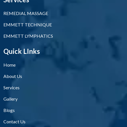
REMEDIAL MASSAGE
EMMETT TECHNIQUE
EMMETT LYMPHATICS
Quick LInks
Home
About Us
Services
Gallery
Blogs
Contact Us