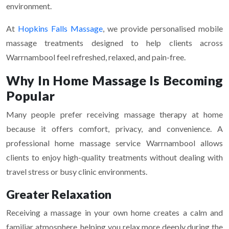
environment.
At
Hopkins Falls Massage
, we provide personalised mobile
massage treatments designed to help clients across
Warrnambool feel refreshed, relaxed, and pain-free.
Why In Home Massage Is Becoming
Popular
Many people prefer receiving massage therapy at home
because it offers comfort, privacy, and convenience. A
professional home massage service Warrnambool allows
clients to enjoy high-quality treatments without dealing with
travel stress or busy clinic environments.
Greater Relaxation
Receiving a massage in your own home creates a calm and
familiar atmosphere, helping you relax more deeply during the