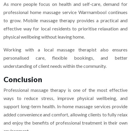
As more people focus on health and self-care, demand for
professional home massage service Warrnambool continues
to grow. Mobile massage therapy provides a practical and
effective way for local residents to prioritise relaxation and
physical wellbeing without leaving home.
Working with a local massage therapist also ensures
personalised care, flexible bookings, and better
understanding of client needs within the community.
Conclusion
Professional massage therapy is one of the most effective
ways to reduce stress, improve physical wellbeing, and
support long-term health. In-home massage services provide
added convenience and comfort, allowing clients to fully relax
and enjoy the benefits of professional treatment in their own
environment.