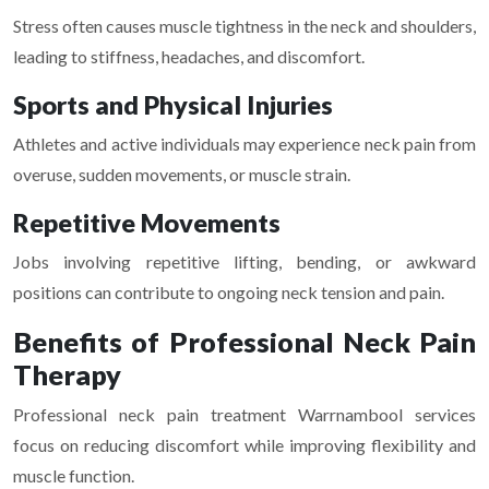
Stress often causes muscle tightness in the neck and shoulders,
leading to stiffness, headaches, and discomfort.
Sports and Physical Injuries
Athletes and active individuals may experience neck pain from
overuse, sudden movements, or muscle strain.
Repetitive Movements
Jobs involving repetitive lifting, bending, or awkward
positions can contribute to ongoing neck tension and pain.
Benefits of Professional Neck Pain
Therapy
Professional neck pain treatment Warrnambool services
focus on reducing discomfort while improving flexibility and
muscle function.