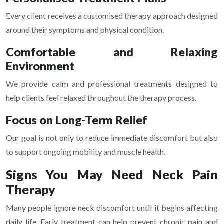
Every client receives a customised therapy approach designed
around their symptoms and physical condition.
Comfortable and Relaxing
Environment
We provide calm and professional treatments designed to
help clients feel relaxed throughout the therapy process.
Focus on Long-Term Relief
Our goal is not only to reduce immediate discomfort but also
to support ongoing mobility and muscle health.
Signs You May Need Neck Pain
Therapy
Many people ignore neck discomfort until it begins affecting
daily life. Early treatment can help prevent chronic pain and