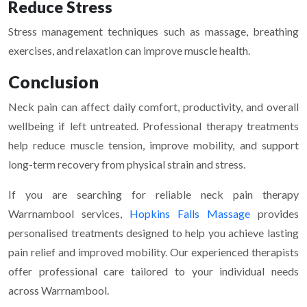
Reduce Stress
Stress management techniques such as massage, breathing
exercises, and relaxation can improve muscle health.
Conclusion
Neck pain can affect daily comfort, productivity, and overall
wellbeing if left untreated. Professional therapy treatments
help reduce muscle tension, improve mobility, and support
long-term recovery from physical strain and stress.
If you are searching for reliable neck pain therapy
Warrnambool services,
Hopkins Falls Massage
provides
personalised treatments designed to help you achieve lasting
pain relief and improved mobility. Our experienced therapists
offer professional care tailored to your individual needs
across Warrnambool.