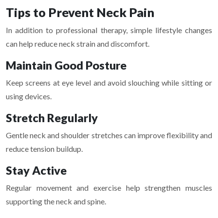
Tips to Prevent Neck Pain
In addition to professional therapy, simple lifestyle changes
can help reduce neck strain and discomfort.
Maintain Good Posture
Keep screens at eye level and avoid slouching while sitting or
using devices.
Stretch Regularly
Gentle neck and shoulder stretches can improve flexibility and
reduce tension buildup.
Stay Active
Regular movement and exercise help strengthen muscles
supporting the neck and spine.