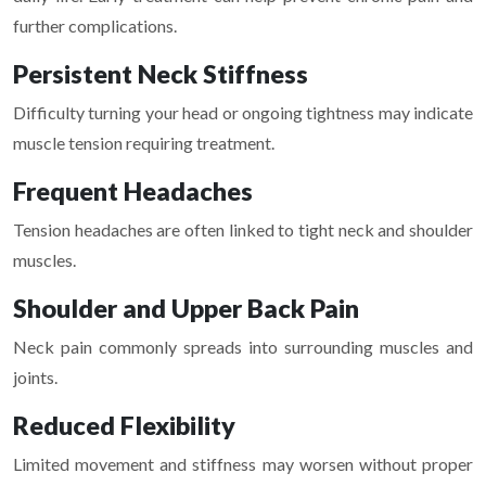
further complications.
Persistent Neck Stiffness
Difficulty turning your head or ongoing tightness may indicate
muscle tension requiring treatment.
Frequent Headaches
Tension headaches are often linked to tight neck and shoulder
muscles.
Shoulder and Upper Back Pain
Neck pain commonly spreads into surrounding muscles and
joints.
Reduced Flexibility
Limited movement and stiffness may worsen without proper