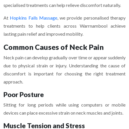
specialised treatments can help relieve discomfort naturally.
At
Hopkins Falls Massage
, we provide personalised therapy
treatments to help clients across Warrnambool achieve
lasting pain relief and improved mobility.
Common Causes of Neck Pain
Neck pain can develop gradually over time or appear suddenly
due to physical strain or injury. Understanding the cause of
discomfort is important for choosing the right treatment
approach.
Poor Posture
Sitting for long periods while using computers or mobile
devices can place excessive strain on neck muscles and joints.
Muscle Tension and Stress