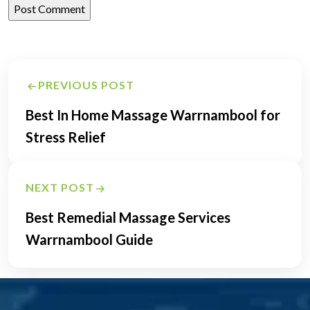
Post
PREVIOUS POST
navigation
Best In Home Massage Warrnambool for
Stress Relief
NEXT POST
Best Remedial Massage Services
Warrnambool Guide