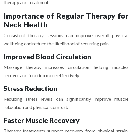
therapy and treatment.
Importance of Regular Therapy for
Neck Health
Consistent therapy sessions can improve overall physical
wellbeing and reduce the likelihood of recurring pain.
Improved Blood Circulation
Massage therapy increases circulation, helping muscles
recover and function more effectively.
Stress Reduction
Reducing stress levels can significantly improve muscle
relaxation and physical comfort.
Faster Muscle Recovery
Therapy treatments support recovery from physical strain,