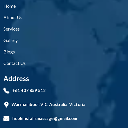
Home
About Us
Services
Gallery
Blogs
Contact Us
Address
+61 407 859 512
Warrnambool, VIC, Australia, Victoria
hopkinsfallsmassage@gmail.com