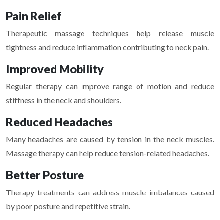
Pain Relief
Therapeutic massage techniques help release muscle
tightness and reduce inflammation contributing to neck pain.
Improved Mobility
Regular therapy can improve range of motion and reduce
stiffness in the neck and shoulders.
Reduced Headaches
Many headaches are caused by tension in the neck muscles.
Massage therapy can help reduce tension-related headaches.
Better Posture
Therapy treatments can address muscle imbalances caused
by poor posture and repetitive strain.