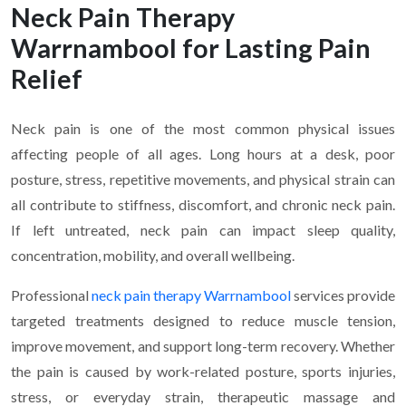
Neck Pain Therapy
Warrnambool for Lasting Pain
Relief
Neck pain is one of the most common physical issues
affecting people of all ages. Long hours at a desk, poor
posture, stress, repetitive movements, and physical strain can
all contribute to stiffness, discomfort, and chronic neck pain.
If left untreated, neck pain can impact sleep quality,
concentration, mobility, and overall wellbeing.
Professional
neck pain therapy Warrnambool
services provide
targeted treatments designed to reduce muscle tension,
improve movement, and support long-term recovery. Whether
the pain is caused by work-related posture, sports injuries,
stress, or everyday strain, therapeutic massage and