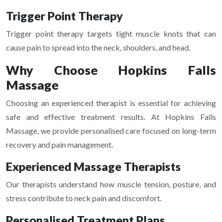
Trigger Point Therapy
Trigger point therapy targets tight muscle knots that can
cause pain to spread into the neck, shoulders, and head.
Why Choose Hopkins Falls
Massage
Choosing an experienced therapist is essential for achieving
safe and effective treatment results. At
Hopkins Falls
Massage
, we provide personalised care focused on long-term
recovery and pain management.
Experienced Massage Therapists
Our therapists understand how muscle tension, posture, and
stress contribute to neck pain and discomfort.
Personalised Treatment Plans