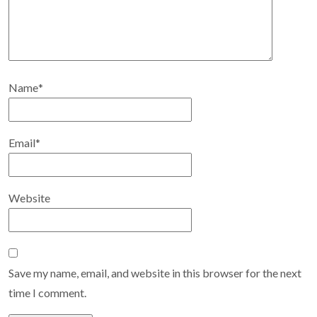
Name
*
Email
*
Website
Save my name, email, and website in this browser for the next
time I comment.