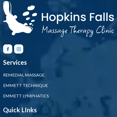
Services
REMEDIAL MASSAGE
EMMETT TECHNIQUE
EMMETT LYMPHATICS
Quick LInks