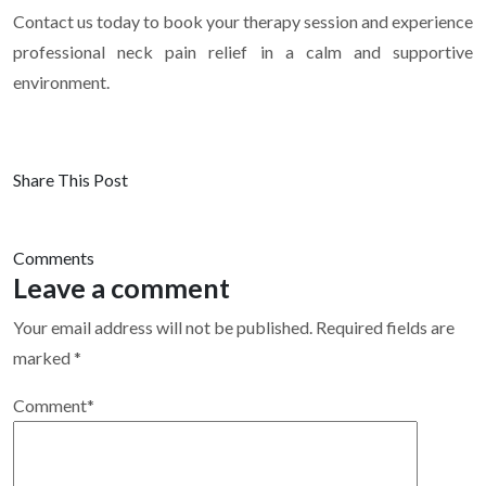
Contact us today to book your therapy session and experience
professional neck pain relief in a calm and supportive
environment.
Share This Post
Comments
Leave a comment
Your email address will not be published.
Required fields are
marked
*
Comment
*