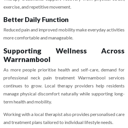
exercise, and repetitive movement.
Better Daily Function
Reduced pain and improved mobility make everyday activities
more comfortable and manageable.
Supporting Wellness Across
Warrnambool
As more people prioritise health and self-care, demand for
professional neck pain treatment Warrnambool services
continues to grow. Local therapy providers help residents
manage physical discomfort naturally while supporting long-
term health and mobility.
Working with a local therapist also provides personalised care
and treatment plans tailored to individual lifestyle needs.