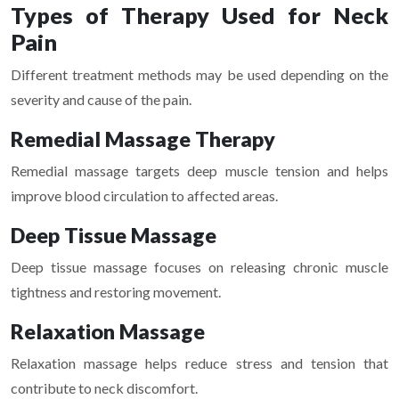
Types of Therapy Used for Neck
Pain
Different treatment methods may be used depending on the
severity and cause of the pain.
Remedial Massage Therapy
Remedial massage targets deep muscle tension and helps
improve blood circulation to affected areas.
Deep Tissue Massage
Deep tissue massage focuses on releasing chronic muscle
tightness and restoring movement.
Relaxation Massage
Relaxation massage helps reduce stress and tension that
contribute to neck discomfort.