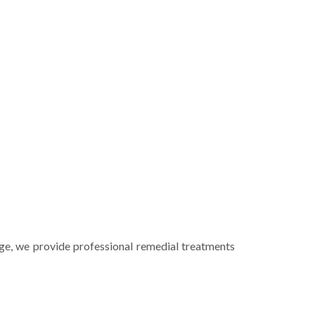
ge
, we provide professional remedial treatments