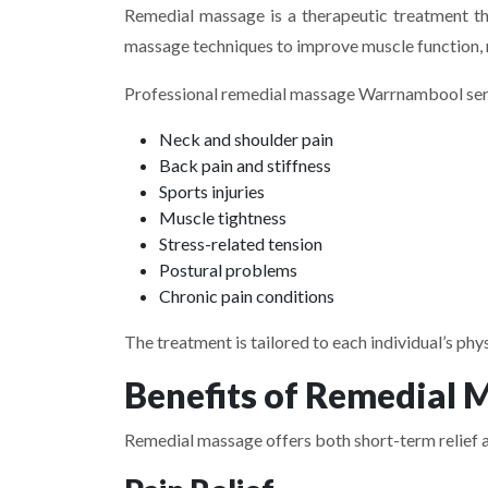
Remedial massage is a therapeutic treatment tha
massage techniques to improve muscle function, 
Professional remedial massage Warrnambool serv
Neck and shoulder pain
Back pain and stiffness
Sports injuries
Muscle tightness
Stress-related tension
Postural problems
Chronic pain conditions
The treatment is tailored to each individual’s phy
Benefits of Remedial 
Remedial massage offers both short-term relief a