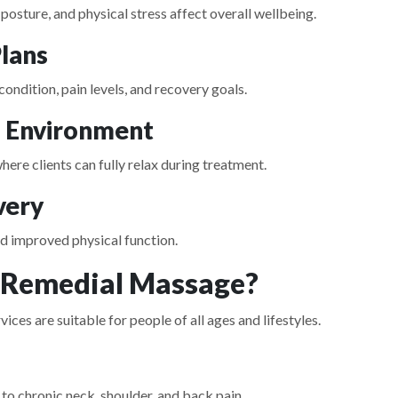
osture, and physical stress affect overall wellbeing.
lans
 condition, pain levels, and recovery goals.
l Environment
re clients can fully relax during treatment.
very
and improved physical function.
 Remedial Massage?
s are suitable for people of all ages and lifestyles.
 to chronic neck, shoulder, and back pain.