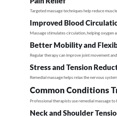
Pain Relief
Targeted massage techniques help reduce muscle 
Improved Blood Circulati
Massage stimulates circulation, helping oxygen a
Better Mobility and Flexib
Regular therapy can improve joint movement and r
Stress and Tension Reduc
Remedial massage helps relax the nervous system
Common Conditions Tr
Professional therapists use remedial massage to h
Neck and Shoulder Tensi