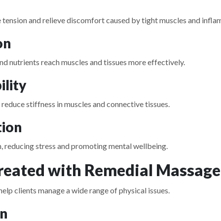
tension and relieve discomfort caused by tight muscles and infla
on
nd nutrients reach muscles and tissues more effectively.
ility
educe stiffness in muscles and connective tissues.
tion
, reducing stress and promoting mental wellbeing.
eated with Remedial Massage
elp clients manage a wide range of physical issues.
on