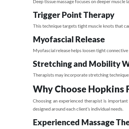
Deep tissue massage focuses on deeper muscle lay
Trigger Point Therapy
This technique targets tight muscle knots that ca
Myofascial Release
Myofascial release helps loosen tight connective 
Stretching and Mobility 
Therapists may incorporate stretching techniques 
Why Choose Hopkins F
Choosing an experienced therapist is important f
designed around each client’s individual needs.
Experienced Massage The