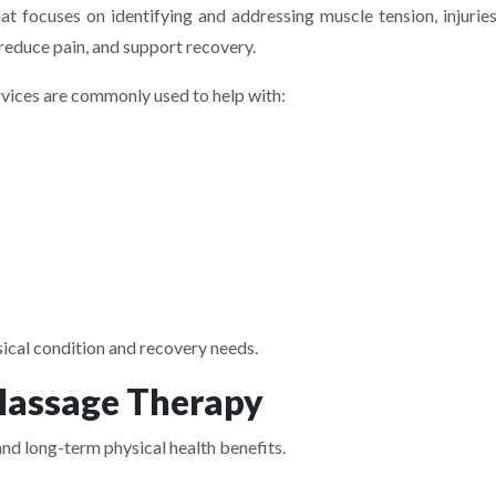
t focuses on identifying and addressing muscle tension, injuries
reduce pain, and support recovery.
ices are commonly used to help with:
sical condition and recovery needs.
Massage Therapy
nd long-term physical health benefits.