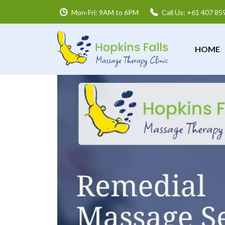
Mon-Fri: 9AM to 6PM
Call Us: +61 407 85
HOME