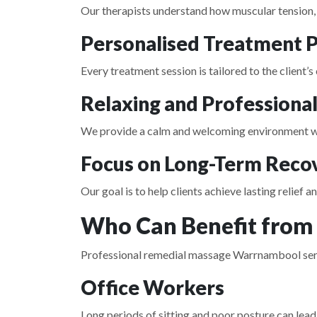
Our therapists understand how muscular tension, p
Personalised Treatment P
Every treatment session is tailored to the client’s
Relaxing and Professiona
We provide a calm and welcoming environment whe
Focus on Long-Term Reco
Our goal is to help clients achieve lasting relief 
Who Can Benefit from
Professional remedial massage Warrnambool service
Office Workers
Long periods of sitting and poor posture can lead