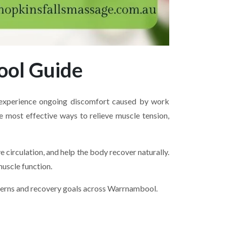
ool Guide
e experience ongoing discomfort caused by work
he most effective ways to relieve muscle tension,
circulation, and help the body recover naturally.
uscle function.
ncerns and recovery goals across Warrnambool.