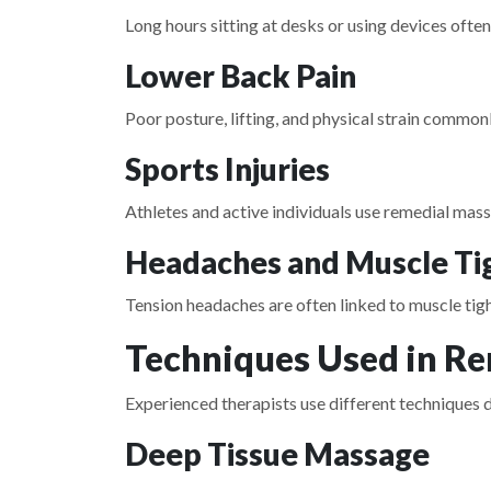
Long hours sitting at desks or using devices often
Lower Back Pain
Poor posture, lifting, and physical strain commo
Sports Injuries
Athletes and active individuals use remedial mas
Headaches and Muscle Ti
Tension headaches are often linked to muscle tig
Techniques Used in R
Experienced therapists use different techniques d
Deep Tissue Massage