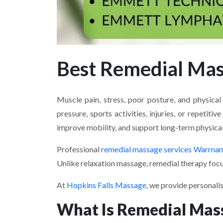
Best Remedial Ma
Muscle pain, stress, poor posture, and physic
pressure, sports activities, injuries, or repeti
improve mobility, and support long-term physical
Professional
remedial massage services Warrna
Unlike relaxation massage, remedial therapy focu
At
Hopkins Falls Massage
, we provide personali
What Is Remedial Mas