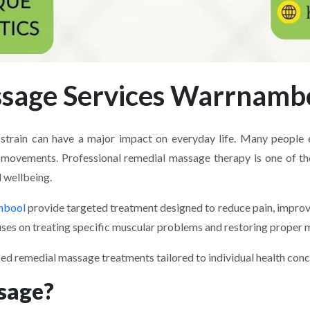
ssage Services Warrnamb
al strain can have a major impact on everyday life. Many peopl
tive movements. Professional remedial massage therapy is one of t
 wellbeing.
mbool
provide targeted treatment designed to reduce pain, improve 
ses on treating specific muscular problems and restoring proper m
sed remedial massage treatments tailored to individual health co
sage?