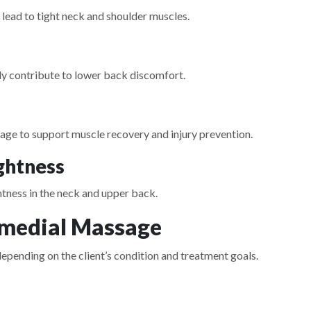
 lead to tight neck and shoulder muscles.
nly contribute to lower back discomfort.
sage to support muscle recovery and injury prevention.
ghtness
htness in the neck and upper back.
emedial Massage
epending on the client’s condition and treatment goals.