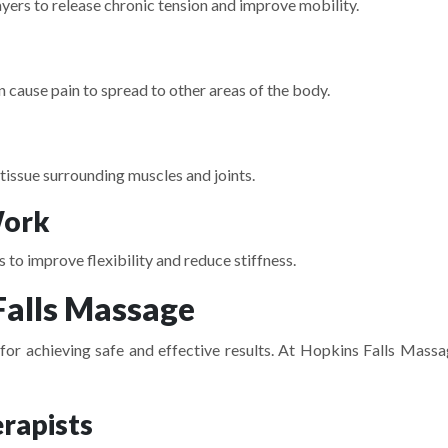
ers to release chronic tension and improve mobility.
n cause pain to spread to other areas of the body.
tissue surrounding muscles and joints.
Work
to improve flexibility and reduce stiffness.
alls Massage
or achieving safe and effective results. At
Hopkins Falls Massa
rapists