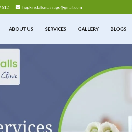
9 512
hopkinsfallsmassage@gmail.com
ABOUT US
SERVICES
GALLERY
BLOGS