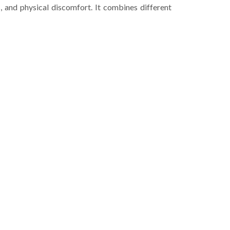
, and physical discomfort. It combines different