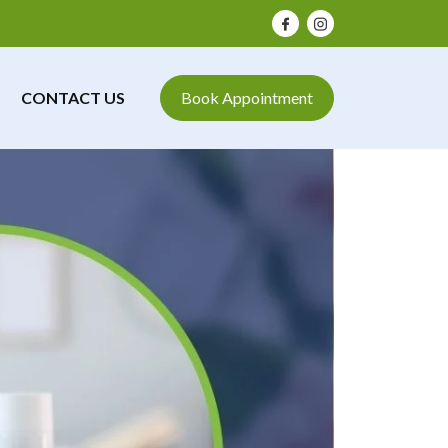
CONTACT US
Book Appointment