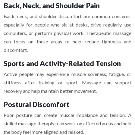
Back, Neck, and Shoulder Pain
Back, neck, and shoulder discomfort are common concerns,
especially for people who sit at desks, drive regularly, use
computers, or perform physical work. Therapeutic massage
can focus on these areas to help reduce tightness and
discomfort.
Sports and Activity-Related Tension
Active people may experience muscle soreness, fatigue, or
stiffness after training or sport. Massage can support
recovery and help maintain better movement.
Postural Discomfort
Poor posture can create muscle imbalance and tension. A
skilled massage therapist can work on affected areas and help
the body feel more aligned and relaxed.