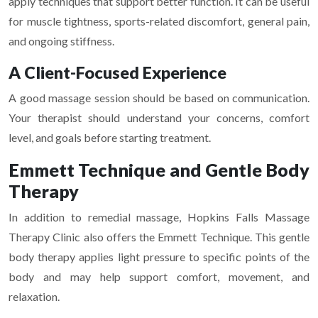
apply techniques that support better function. It can be useful
for muscle tightness, sports-related discomfort, general pain,
and ongoing stiffness.
A Client-Focused Experience
A good massage session should be based on communication.
Your therapist should understand your concerns, comfort
level, and goals before starting treatment.
Emmett Technique and Gentle Body
Therapy
In addition to remedial massage, Hopkins Falls Massage
Therapy Clinic also offers the Emmett Technique. This gentle
body therapy applies light pressure to specific points of the
body and may help support comfort, movement, and
relaxation.