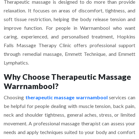
Therapeutic massage is designed to do more than provide
relaxation. It focuses on areas of discomfort, tightness, and
soft tissue restriction, helping the body release tension and
improve function. For people in Warrnambool who want
caring, experienced, and personalised treatment, Hopkins
Falls Massage Therapy Clinic offers professional support
through remedial massage, Emmett Technique, and Emmett
Lymphatics.
Why Choose Therapeutic Massage
Warrnambool?
Choosing
therapeutic massage warrnambool
services can
be helpful for people dealing with muscle tension, back pain,
neck and shoulder tightness, general aches, stress, or limited
movement. A professional massage therapist can assess your
needs and apply techniques suited to your body and comfort