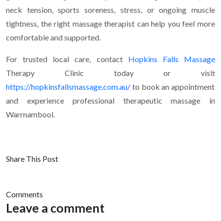
neck tension, sports soreness, stress, or ongoing muscle
tightness, the right massage therapist can help you feel more
comfortable and supported.
For trusted local care, contact
Hopkins Falls Massage
Therapy Clinic today or visit
https://hopkinsfallsmassage.com.au/
to book an appointment
and experience professional therapeutic massage in
Warrnambool.
Share This Post
Comments
Leave a comment