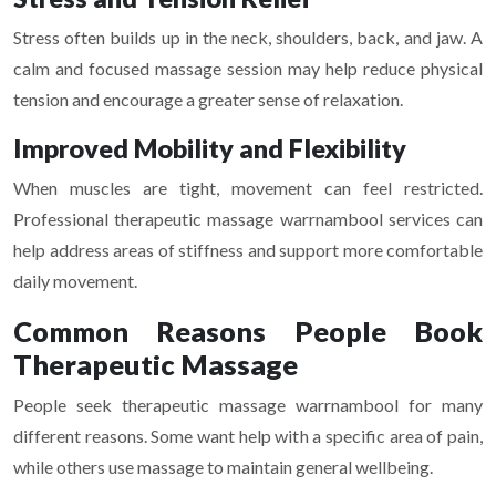
Stress often builds up in the neck, shoulders, back, and jaw. A
calm and focused massage session may help reduce physical
tension and encourage a greater sense of relaxation.
Improved Mobility and Flexibility
When muscles are tight, movement can feel restricted.
Professional therapeutic massage warrnambool services can
help address areas of stiffness and support more comfortable
daily movement.
Common Reasons People Book
Therapeutic Massage
People seek therapeutic massage warrnambool for many
different reasons. Some want help with a specific area of pain,
while others use massage to maintain general wellbeing.