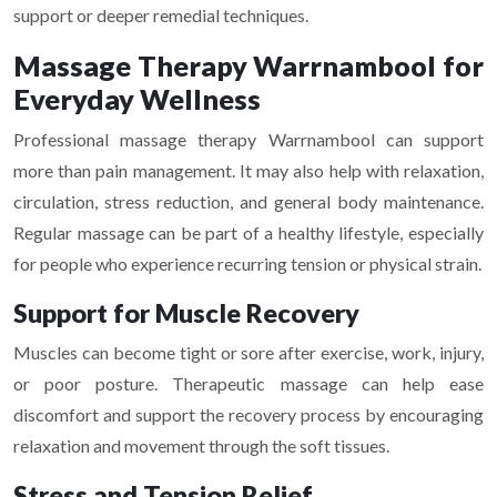
support or deeper remedial techniques.
Massage Therapy Warrnambool for
Everyday Wellness
Professional massage therapy Warrnambool can support
more than pain management. It may also help with relaxation,
circulation, stress reduction, and general body maintenance.
Regular massage can be part of a healthy lifestyle, especially
for people who experience recurring tension or physical strain.
Support for Muscle Recovery
Muscles can become tight or sore after exercise, work, injury,
or poor posture. Therapeutic massage can help ease
discomfort and support the recovery process by encouraging
relaxation and movement through the soft tissues.
Stress and Tension Relief