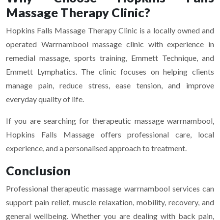
Massage Therapy Clinic?
Hopkins Falls Massage Therapy Clinic is a locally owned and
operated Warrnambool massage clinic with experience in
remedial massage, sports training, Emmett Technique, and
Emmett Lymphatics. The clinic focuses on helping clients
manage pain, reduce stress, ease tension, and improve
everyday quality of life.
If you are searching for therapeutic massage warrnambool,
Hopkins Falls Massage offers professional care, local
experience, and a personalised approach to treatment.
Conclusion
Professional therapeutic massage warrnambool services can
support pain relief, muscle relaxation, mobility, recovery, and
general wellbeing. Whether you are dealing with back pain,