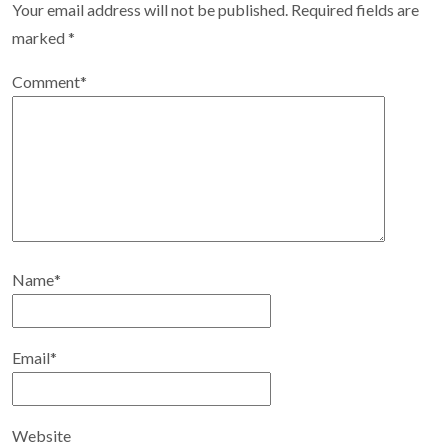
Your email address will not be published.
Required fields are
marked
*
Comment
*
Name
*
Email
*
Website