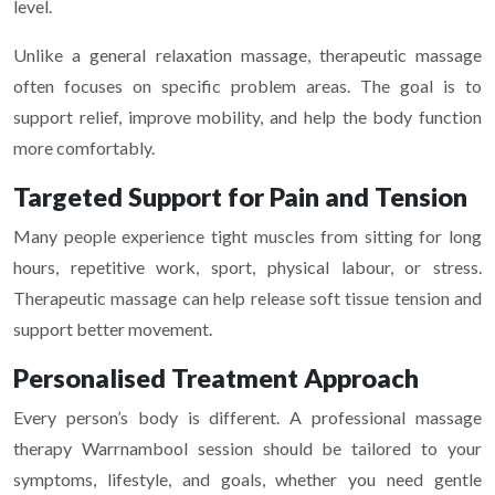
level.
Unlike a general relaxation massage, therapeutic massage
often focuses on specific problem areas. The goal is to
support relief, improve mobility, and help the body function
more comfortably.
Targeted Support for Pain and Tension
Many people experience tight muscles from sitting for long
hours, repetitive work, sport, physical labour, or stress.
Therapeutic massage can help release soft tissue tension and
support better movement.
Personalised Treatment Approach
Every person’s body is different. A professional massage
therapy Warrnambool session should be tailored to your
symptoms, lifestyle, and goals, whether you need gentle