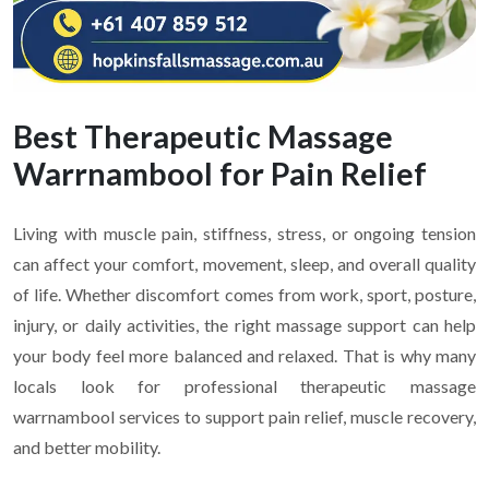
Best Therapeutic Massage
Warrnambool for Pain Relief
Living with muscle pain, stiffness, stress, or ongoing tension
can affect your comfort, movement, sleep, and overall quality
of life. Whether discomfort comes from work, sport, posture,
injury, or daily activities, the right massage support can help
your body feel more balanced and relaxed. That is why many
locals look for professional therapeutic massage
warrnambool services to support pain relief, muscle recovery,
and better mobility.