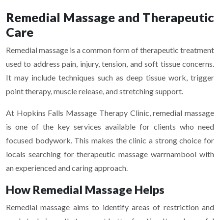
Remedial Massage and Therapeutic
Care
Remedial massage is a common form of therapeutic treatment
used to address pain, injury, tension, and soft tissue concerns.
It may include techniques such as deep tissue work, trigger
point therapy, muscle release, and stretching support.
At Hopkins Falls Massage Therapy Clinic, remedial massage
is one of the key services available for clients who need
focused bodywork. This makes the clinic a strong choice for
locals searching for therapeutic massage warrnambool with
an experienced and caring approach.
How Remedial Massage Helps
Remedial massage aims to identify areas of restriction and