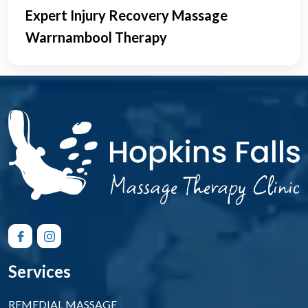
Expert Injury Recovery Massage
Warrnambool Therapy
Services
REMEDIAL MASSAGE