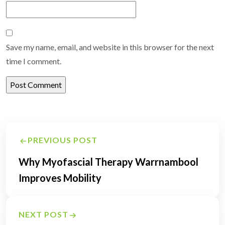
Save my name, email, and website in this browser for the next
time I comment.
Post
PREVIOUS POST
navigation
Why Myofascial Therapy Warrnambool
Improves Mobility
NEXT POST