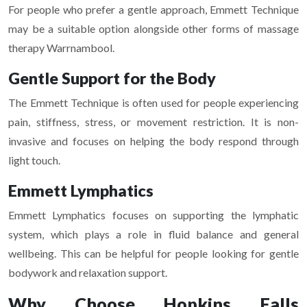
For people who prefer a gentle approach, Emmett Technique
may be a suitable option alongside other forms of massage
therapy Warrnambool.
Gentle Support for the Body
The Emmett Technique is often used for people experiencing
pain, stiffness, stress, or movement restriction. It is non-
invasive and focuses on helping the body respond through
light touch.
Emmett Lymphatics
Emmett Lymphatics focuses on supporting the lymphatic
system, which plays a role in fluid balance and general
wellbeing. This can be helpful for people looking for gentle
bodywork and relaxation support.
Why Choose Hopkins Falls