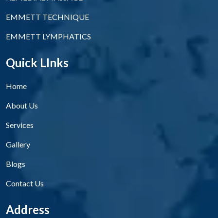
EMMETT TECHNIQUE
EMMETT LYMPHATICS
Quick LInks
Home
About Us
Services
Gallery
Blogs
Contact Us
Address