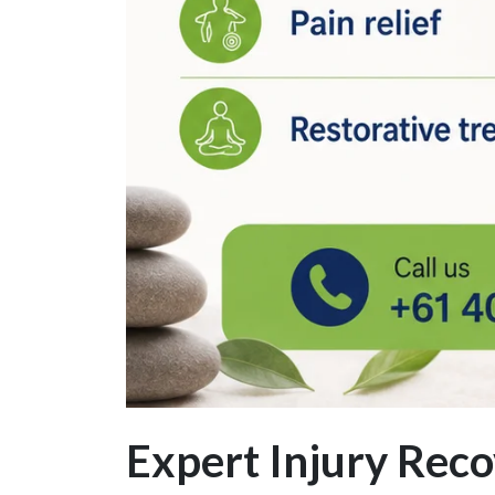
Expert Injury Re