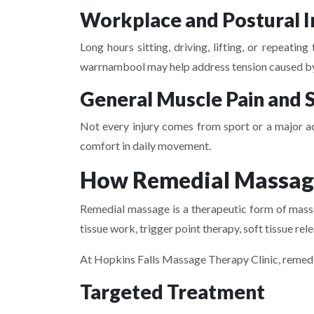
Workplace and Postural I
Long hours sitting, driving, lifting, or repeat
warrnambool may help address tension caused by 
General Muscle Pain and S
Not every injury comes from sport or a major a
comfort in daily movement.
How Remedial Massage
Remedial massage is a therapeutic form of massag
tissue work, trigger point therapy, soft tissue re
At Hopkins Falls Massage Therapy Clinic, remedial
Targeted Treatment