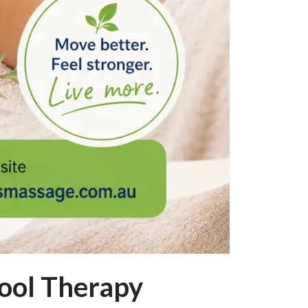
ool Therapy