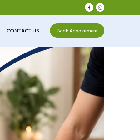
CONTACT US
Book Appointment