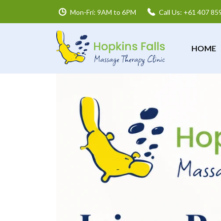
Mon-Fri: 9AM to 6PM
Call Us: +61 407 85
HOME