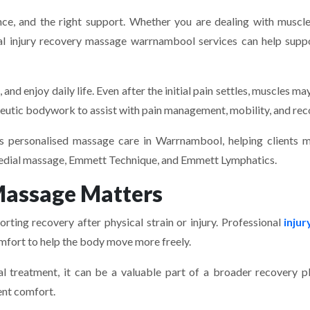
nce, and the right support. Whether you are dealing with muscle 
ional injury recovery massage warrnambool services can help sup
and enjoy daily life. Even after the initial pain settles, muscles may
utic bodywork to assist with pain management, mobility, and rec
s personalised massage care in Warrnambool, helping clients m
emedial massage, Emmett Technique, and Emmett Lymphatics.
Massage Matters
rting recovery after physical strain or injury. Professional
inju
comfort to help the body move more freely.
 treatment, it can be a valuable part of a broader recovery p
ent comfort.