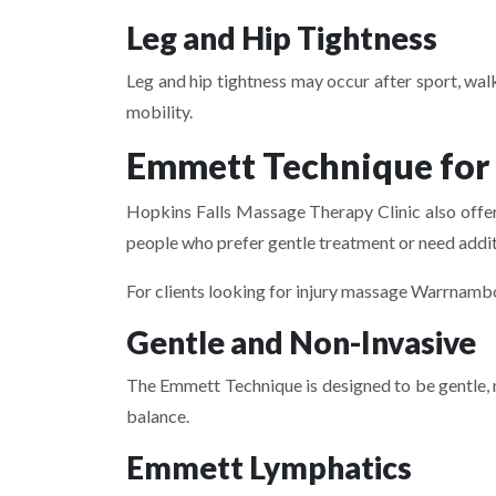
Leg and Hip Tightness
Leg and hip tightness may occur after sport, walk
mobility.
Emmett Technique for
Hopkins Falls Massage Therapy Clinic also offer
people who prefer gentle treatment or need add
For clients looking for injury massage Warrnamb
Gentle and Non-Invasive
The Emmett Technique is designed to be gentle, 
balance.
Emmett Lymphatics