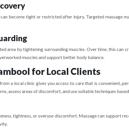
ecovery
a can become tight or restricted after injury. Targeted massage m
uarding
cted area by tightening surrounding muscles. Over time, this can cr
erworked muscles and support better body balance.
mbool for Local Clients
m a local clinic gives you access to care that is convenient, pe
erns, assess areas of discomfort, and use suitable techniques based
eness, tightness, or overuse discomfort. Massage can support rec
vity.