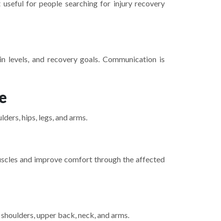
useful for people searching for injury recovery
ain levels, and recovery goals. Communication is
e
ers, hips, legs, and arms.
 muscles and improve comfort through the affected
 shoulders, upper back, neck, and arms.