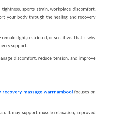
tightness, sports strain, workplace discomfort,
port your body through the healing and recovery
 remain tight, restricted, or sensitive. That is why
overy support.
anage discomfort, reduce tension, and improve
ry recovery massage warrnambool
focuses on
lan. It may support muscle relaxation, improved