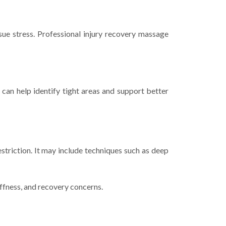
sue stress. Professional injury recovery massage
an help identify tight areas and support better
striction. It may include techniques such as deep
iffness, and recovery concerns.