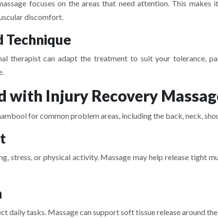
massage focuses on the areas that need attention. This makes it 
uscular discomfort.
d Technique
nal therapist can adapt the treatment to suit your tolerance, p
e.
 with Injury Recovery Massag
mbool for common problem areas, including the back, neck, should
t
ing, stress, or physical activity. Massage may help release tight
n
t daily tasks. Massage can support soft tissue release around the