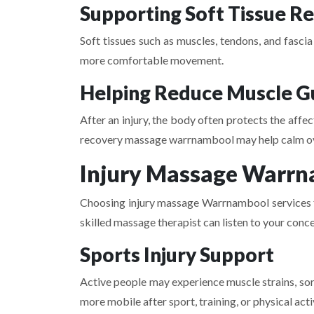
Supporting Soft Tissue R
Soft tissues such as muscles, tendons, and fasci
more comfortable movement.
Helping Reduce Muscle G
After an injury, the body often protects the affe
recovery massage warrnambool may help calm ov
Injury Massage Warrna
Choosing injury massage Warrnambool services fro
skilled massage therapist can listen to your conc
Sports Injury Support
Active people may experience muscle strains, sor
more mobile after sport, training, or physical acti