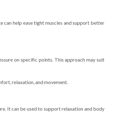
age can help ease tight muscles and support better
ssure on specific points. This approach may suit
fort, relaxation, and movement.
e. It can be used to support relaxation and body