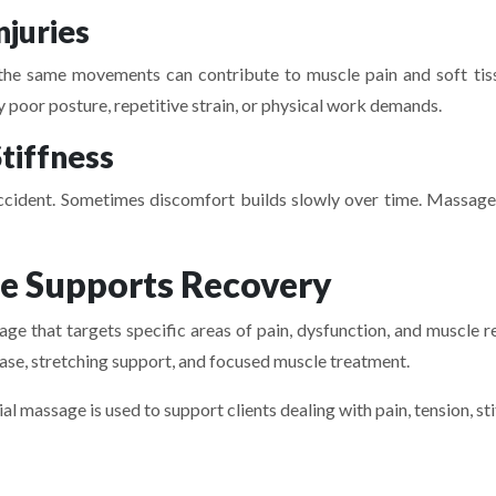
njuries
ing the same movements can contribute to muscle pain and soft tis
poor posture, repetitive strain, or physical work demands.
tiffness
ccident. Sometimes discomfort builds slowly over time. Massage c
 Supports Recovery
e that targets specific areas of pain, dysfunction, and muscle re
lease, stretching support, and focused muscle treatment.
 massage is used to support clients dealing with pain, tension, st