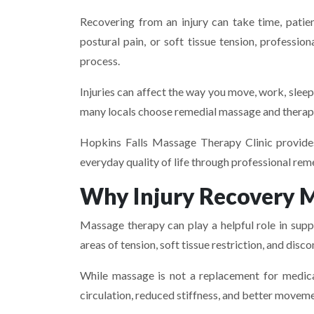
Recovering from an injury can take time, patie
postural pain, or soft tissue tension, profess
process.
Injuries can affect the way you move, work, sleep, 
many locals choose remedial massage and therape
Hopkins Falls Massage Therapy Clinic provide
everyday quality of life through professional r
Why Injury Recovery 
Massage therapy can play a helpful role in suppo
areas of tension, soft tissue restriction, and dis
While massage is not a replacement for medical
circulation, reduced stiffness, and better movem