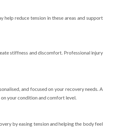
ay help reduce tension in these areas and support
eate stiffness and discomfort. Professional injury
rsonalised, and focused on your recovery needs. A
 on your condition and comfort level.
overy by easing tension and helping the body feel