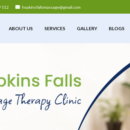
9 512
hopkinsfallsmassage@gmail.com
ABOUT US
SERVICES
GALLERY
BLOGS