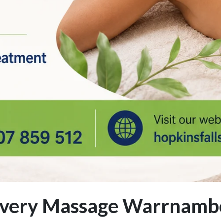
covery Massage Warrnamb