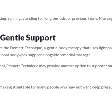
ing, running, standing for long periods, or previous injury. Mass
 Gentle Support
s the Emmett Technique, a gentle body therapy that uses light pre
itional bodywork support alongside remedial massage.
ool, Emmett Technique may provide another option to support com
making it suitable for many people who may not want deep pressur