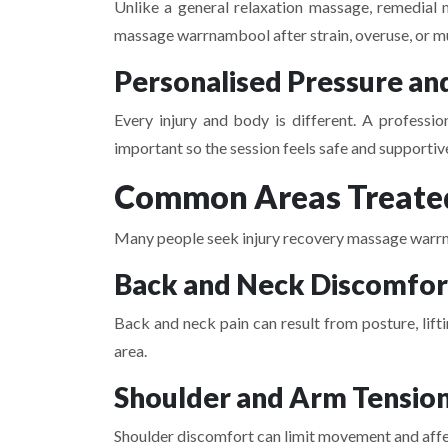
Unlike a general relaxation massage, remedial 
massage warrnambool after strain, overuse, or m
Personalised Pressure an
Every injury and body is different. A professio
important so the session feels safe and supportiv
Common Areas Treated
Many people seek injury recovery massage warrna
Back and Neck Discomfor
Back and neck pain can result from posture, lift
area.
Shoulder and Arm Tensio
Shoulder discomfort can limit movement and affec